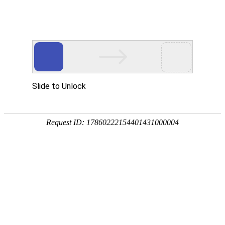
cangqiao86558998@163.com
+86-577-
86558998